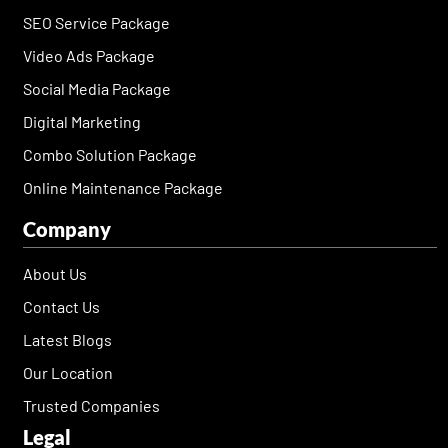
SEO Service Package
Video Ads Package
Social Media Package
Digital Marketing
Combo Solution Package
Online Maintenance Package
Company
About Us
Contact Us
Latest Blogs
Our Location
Trusted Companies
Legal