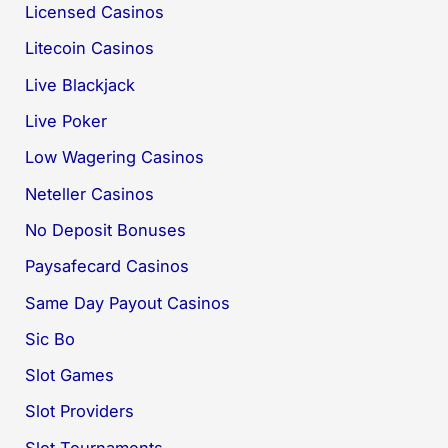
Licensed Casinos
Litecoin Casinos
Live Blackjack
Live Poker
Low Wagering Casinos
Neteller Casinos
No Deposit Bonuses
Paysafecard Casinos
Same Day Payout Casinos
Sic Bo
Slot Games
Slot Providers
Slot Tournaments