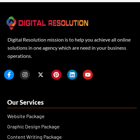
Digital Resolution mission is to help you achieve all online
solutions in one agency which are need in your business
operations.
F
I
X
P
L
Y
a
n
-
i
i
o
c
s
t
n
n
u
e
t
w
t
k
t
b
a
i
e
e
u
o
g
t
r
d
b
Our Services
o
r
t
e
i
e
k
a
e
s
n
-
m
r
t
Website Package
f
Graphic Design Package
Content Writing Package