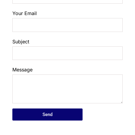
Your Email
Subject
Message
Send