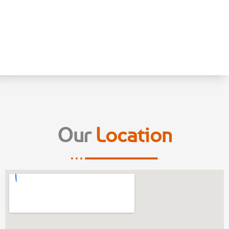
Our
Location