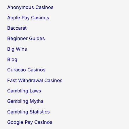
Anonymous Casinos
Apple Pay Casinos
Baccarat
Beginner Guides
Big Wins
Blog
Curacao Casinos
Fast Withdrawal Casinos
Gambling Laws
Gambling Myths
Gambling Statistics
Google Pay Casinos