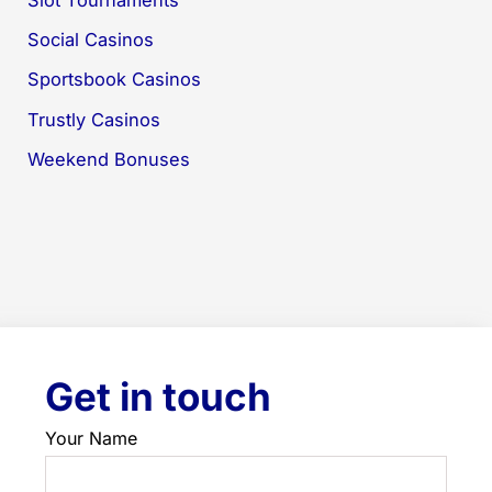
Social Casinos
Sportsbook Casinos
Trustly Casinos
Weekend Bonuses
Get in touch
Your Name