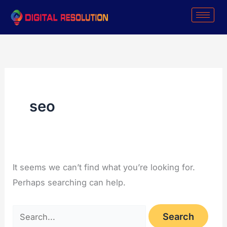
Skip
Search
to
for:
content
seo
It seems we can’t find what you’re looking for.
Perhaps searching can help.