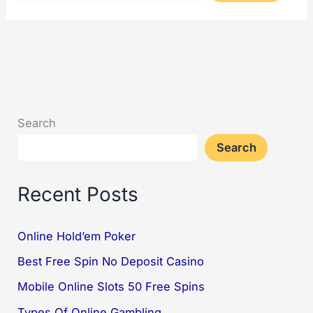
Search
Search
Recent Posts
Online Hold’em Poker
Best Free Spin No Deposit Casino
Mobile Online Slots 50 Free Spins
Types Of Online Gambling