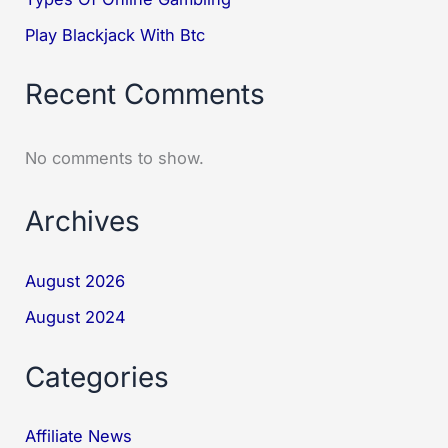
Play Blackjack With Btc
Recent Comments
No comments to show.
Archives
August 2026
August 2024
Categories
Affiliate News