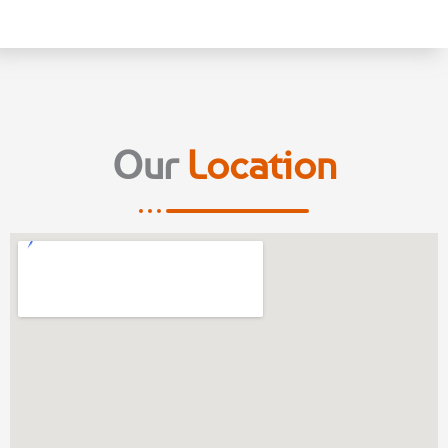
Our
Location