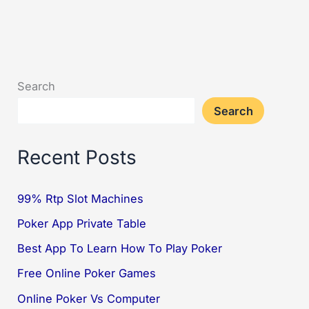
Search
Search
Recent Posts
99% Rtp Slot Machines
Poker App Private Table
Best App To Learn How To Play Poker
Free Online Poker Games
Online Poker Vs Computer