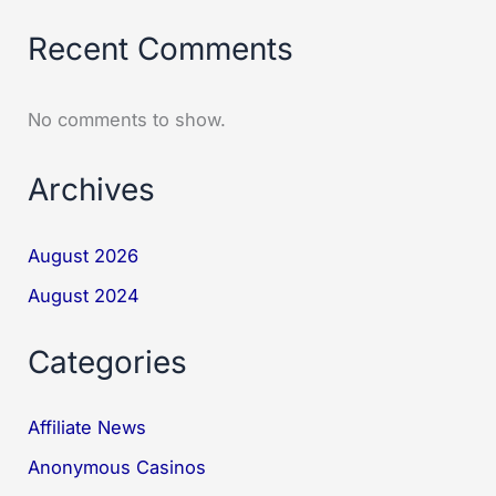
Recent Comments
No comments to show.
Archives
August 2026
August 2024
Categories
Affiliate News
Anonymous Casinos