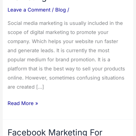
Marketing?
Leave a Comment
/
Blog
/
Benefit
And
Social media marketing is usually included in the
Future
scope of digital marketing to promote your
Of
company. Which helps your website run faster
Digital
and generate leads. It is currently the most
Marketing
popular medium for brand promotion. It is a
platform that is the best way to sell your products
online. However, sometimes confusing situations
are created […]
Read More »
Facebook Marketing For
Facebook