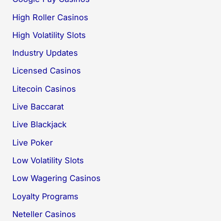
High Roller Casinos
High Volatility Slots
Industry Updates
Licensed Casinos
Litecoin Casinos
Live Baccarat
Live Blackjack
Live Poker
Low Volatility Slots
Low Wagering Casinos
Loyalty Programs
Neteller Casinos