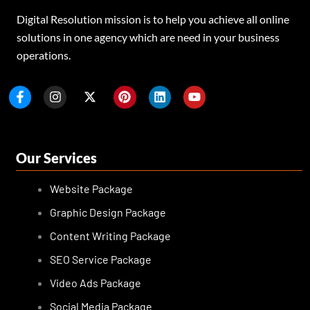
Digital Resolution mission is to help you achieve all online
solutions in one agency which are need in your business
operations.
F
I
X
P
L
Y
a
n
-
i
i
o
c
s
t
n
n
u
e
t
w
t
k
t
b
a
i
e
e
u
o
g
t
r
d
b
Our Services
o
r
t
e
i
e
k
a
e
s
n
-
m
r
t
Website Package
f
Graphic Design Package
Content Writing Package
SEO Service Package
Video Ads Package
Social Media Package