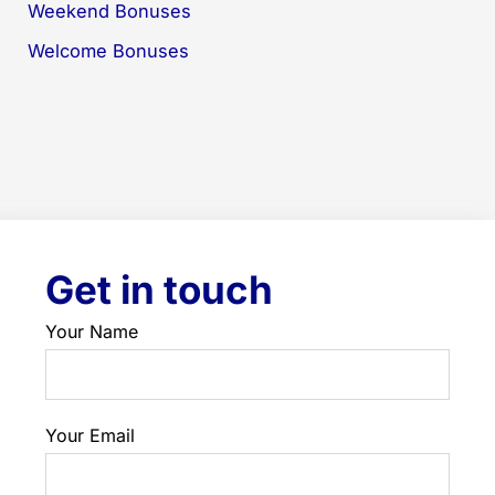
Weekend Bonuses
Welcome Bonuses
Get in touch
Your Name
Your Email