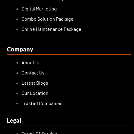
Digital Marketing
Combo Solution Package
Online Maintenance Package
Company
About Us
Contact Us
Latest Blogs
Our Location
Trusted Companies
Legal
Terms Of Service