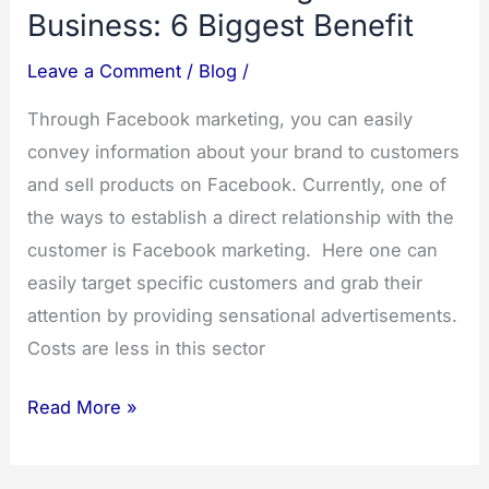
Marketing
Business: 6 Biggest Benefit
For
Leave a Comment
/
Blog
/
Business:
6
Through Facebook marketing, you can easily
Biggest
convey information about your brand to customers
Benefit
and sell products on Facebook. Currently, one of
the ways to establish a direct relationship with the
customer is Facebook marketing. Here one can
easily target specific customers and grab their
attention by providing sensational advertisements.
Costs are less in this sector
Read More »