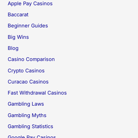
Apple Pay Casinos
Baccarat
Beginner Guides
Big Wins
Blog
Casino Comparison
Crypto Casinos
Curacao Casinos
Fast Withdrawal Casinos
Gambling Laws
Gambling Myths
Gambling Statistics
Google Pay Casinos