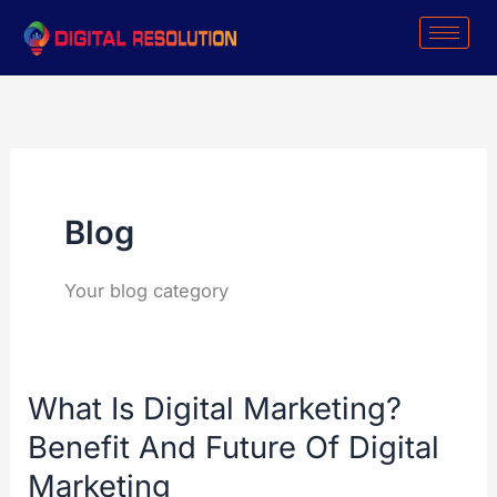
Skip
to
content
Blog
Your blog category
What Is Digital Marketing?
What
Is
Benefit And Future Of Digital
Digital
Marketing