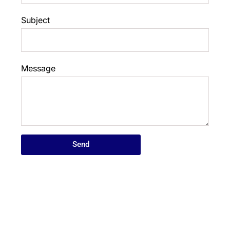
Subject
Message
Send