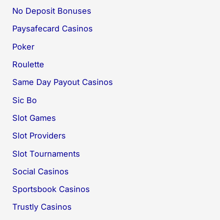
No Deposit Bonuses
Paysafecard Casinos
Poker
Roulette
Same Day Payout Casinos
Sic Bo
Slot Games
Slot Providers
Slot Tournaments
Social Casinos
Sportsbook Casinos
Trustly Casinos