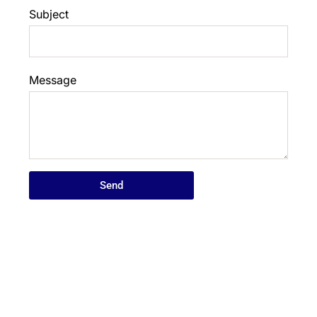
Subject
Message
Send