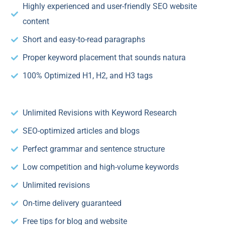
Highly experienced and user-friendly SEO website
content
Short and easy-to-read paragraphs
Proper keyword placement that sounds natura
100% Optimized H1, H2, and H3 tags
Unlimited Revisions with Keyword Research
SEO-optimized articles and blogs
Perfect grammar and sentence structure
Low competition and high-volume keywords
Unlimited revisions
On-time delivery guaranteed
Free tips for blog and website