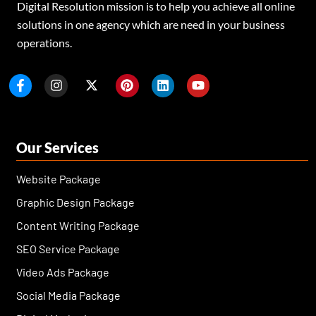
Digital Resolution mission is to help you achieve all online
solutions in one agency which are need in your business
operations.
F
I
X
P
L
Y
a
n
-
i
i
o
c
s
t
n
n
u
e
t
w
t
k
t
b
a
i
e
e
u
o
g
t
r
d
b
Our Services
o
r
t
e
i
e
k
a
e
s
n
-
m
r
t
Website Package
f
Graphic Design Package
Content Writing Package
SEO Service Package
Video Ads Package
Social Media Package