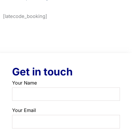
[latecode_booking]
Get in touch
Your Name
Your Email