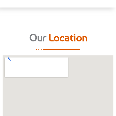
Our
Location