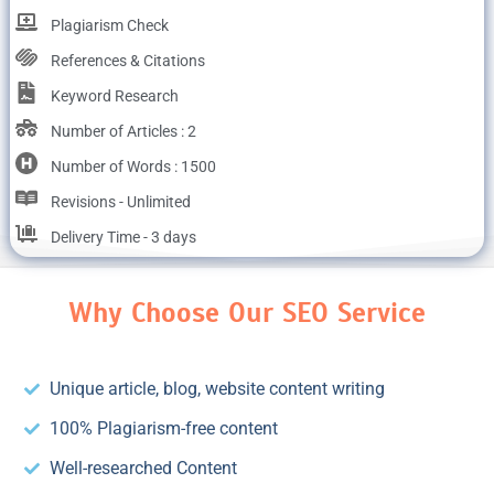
Plagiarism Check
References & Citations
Keyword Research
Number of Articles : 2
Number of Words : 1500
Revisions - Unlimited
Delivery Time - 3 days
Why Choose Our SEO Service
Unique article, blog, website content writing
100% Plagiarism-free content
Well-researched Content