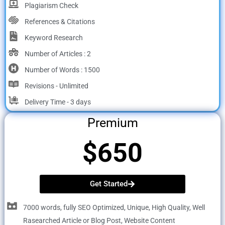
Plagiarism Check
References & Citations
Keyword Research
Number of Articles : 2
Number of Words : 1500
Revisions - Unlimited
Delivery Time - 3 days
Premium
$650
Get Started
7000 words, fully SEO Optimized, Unique, High Quality, Well
Rasearched Article or Blog Post, Website Content