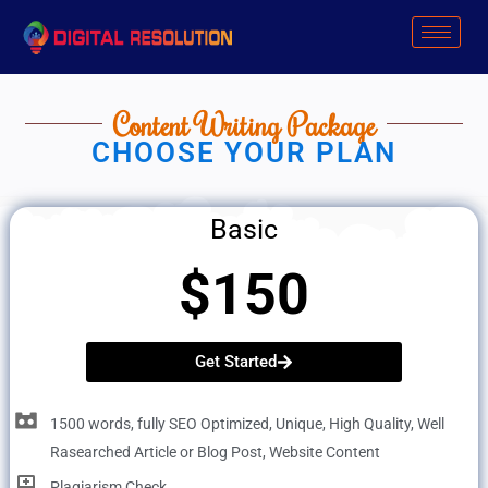
Skip
to
content
Content Writing Package
CHOOSE YOUR PLAN
Basic
$150
Get Started
1500 words, fully SEO Optimized, Unique, High Quality, Well
Rasearched Article or Blog Post, Website Content
Plagiarism Check