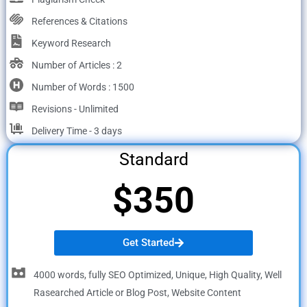
References & Citations
Keyword Research
Number of Articles : 2
Number of Words : 1500
Revisions - Unlimited
Delivery Time - 3 days
Standard
$350
Get Started
4000 words, fully SEO Optimized, Unique, High Quality, Well
Rasearched Article or Blog Post, Website Content