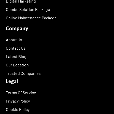
Digital Marketing
Combo Solution Package
Online Maintenance Package
Company
About Us
Contact Us
Latest Blogs
Our Location
Trusted Companies
Legal
Terms Of Service
Privacy Policy
Cookie Policy