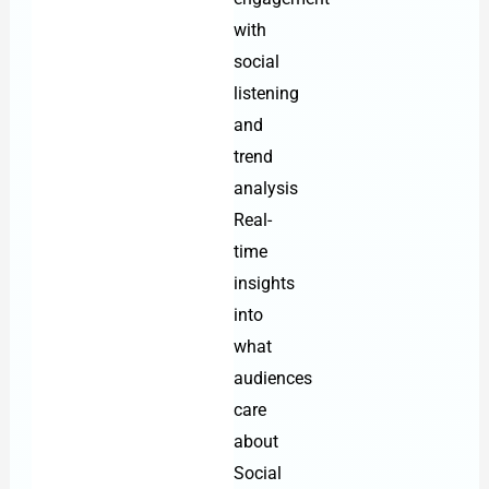
with
social
listening
and
trend
analysis
Real-
time
insights
into
what
audiences
care
about
Social