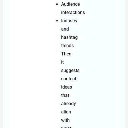
Audience
interactions
Industry
and
hashtag
trends
Then
it
suggests
content
ideas
that
already
align
with