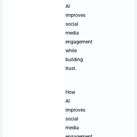
AI
improves
social
media
engagement
while
building
trust.
How
AI
improves
social
media
engagement