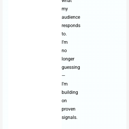
what
my
audience
responds
to.
I’m
no
longer
guessing
—
I’m
building
on
proven
signals.