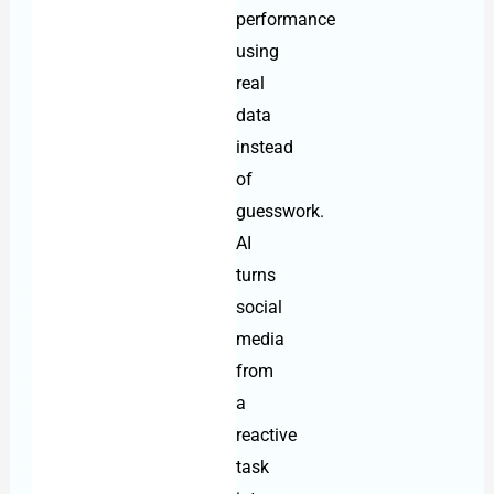
performance
using
real
data
instead
of
guesswork.
AI
turns
social
media
from
a
reactive
task