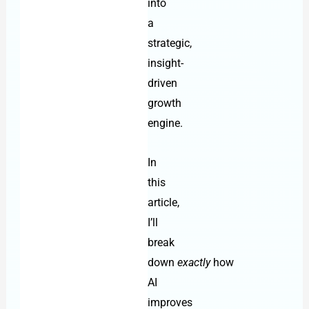
into
a
strategic,
insight-
driven
growth
engine.
In
this
article,
I’ll
break
down
exactly
how
AI
improves