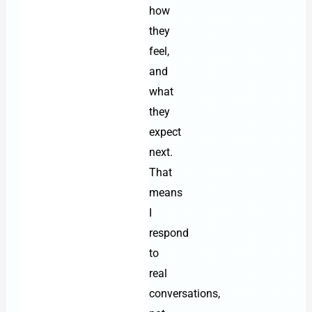
how
they
feel,
and
what
they
expect
next.
That
means
I
respond
to
real
conversations,