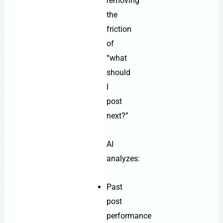
removing
the
friction
of
“what
should
I
post
next?”
AI
analyzes:
Past
post
performance