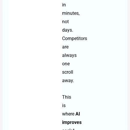
in
minutes,
not
days.
Competitors
are
always
one
scroll
away.
This
is
where
AI
improves