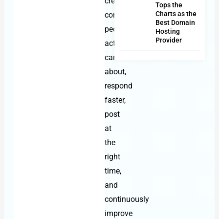
create
Tops the
Charts as the
content
Best Domain
people
Hosting
Provider
actually
care
about,
respond
faster,
post
at
the
right
time,
and
continuously
improve