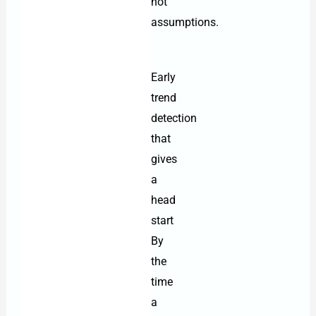
not
assumptions.
Early
trend
detection
that
gives
a
head
start
By
the
time
a