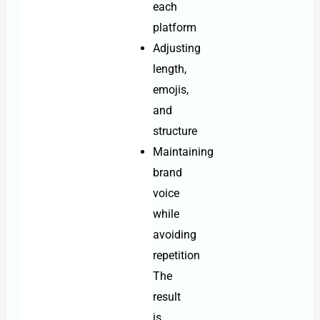
each
platform
Adjusting
length,
emojis,
and
structure
Maintaining
brand
voice
while
avoiding
repetition
The
result
is