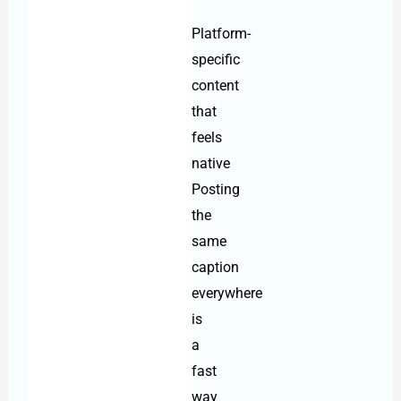
Platform-
specific
content
that
feels
native
Posting
the
same
caption
everywhere
is
a
fast
way