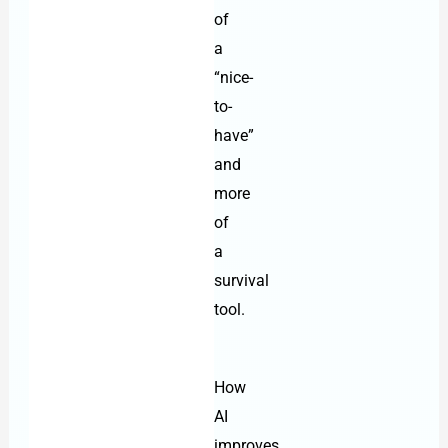
of
a
“nice-
to-
have”
and
more
of
a
survival
tool.
How
AI
improves