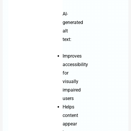
AI-
generated
alt
text:
Improves
accessibility
for
visually
impaired
users
Helps
content
appear