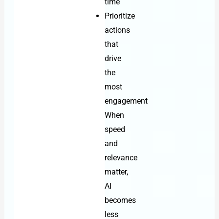
time
Prioritize
actions
that
drive
the
most
engagement
When
speed
and
relevance
matter,
AI
becomes
less