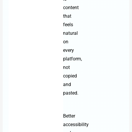
content
that
feels
natural
on
every
platform,
not
copied
and
pasted.
Better
accessibility