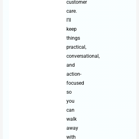
customer
care.
I’ll
keep
things
practical,
conversational,
and
action-
focused
so
you
can
walk
away
with