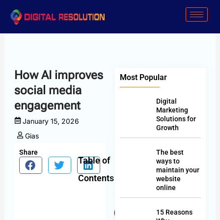
Skip
to
content
How AI improves
Most Popular
social media
Digital
engagement
Marketing
Solutions for
January 15, 2026
Growth
Gias
Share
The best
Table of
ways to
maintain your
Contents
website
online
15 Reasons