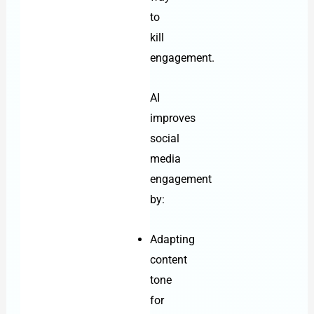
to
kill
engagement.
AI
improves
social
media
engagement
by:
Adapting
content
tone
for