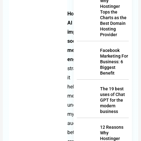
Why
Hostinger
Tops the
How
Charts as the
AI
Best Domain
Hosting
improves
Provider
social
media
Facebook
Marketing For
engagement
is
Business: 6
Biggest
straightforward:
Benefit
it
helps
The 19 best
uses of Chat
me
GPT for the
understand
modern
business
my
audience
12 Reasons
better,
Why
Hostinger