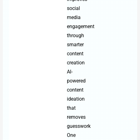
social
media
engagement
through
smarter
content
creation
AI-
powered
content
ideation
that
removes
guesswork
One