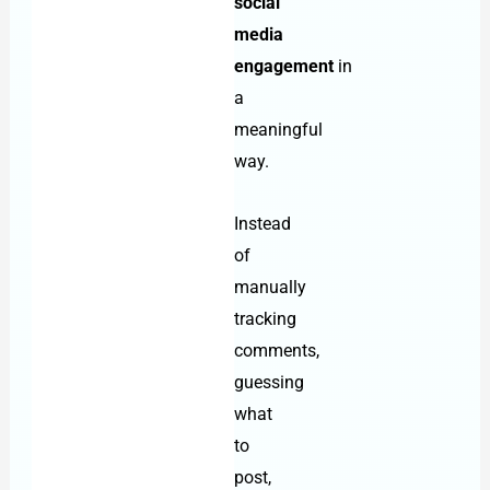
social
media
engagement
in
a
meaningful
way.
Instead
of
manually
tracking
comments,
guessing
what
to
post,