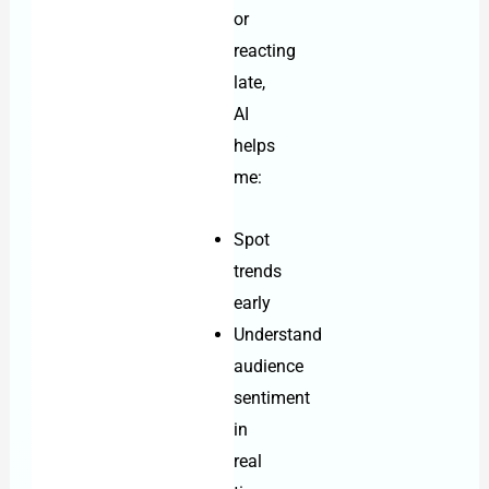
or
reacting
late,
AI
helps
me:
Spot
trends
early
Understand
audience
sentiment
in
real