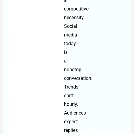
a
competitive
necessity
Social
media
today
is
a
nonstop
conversation.
Trends
shift
hourly.
Audiences
expect
replies