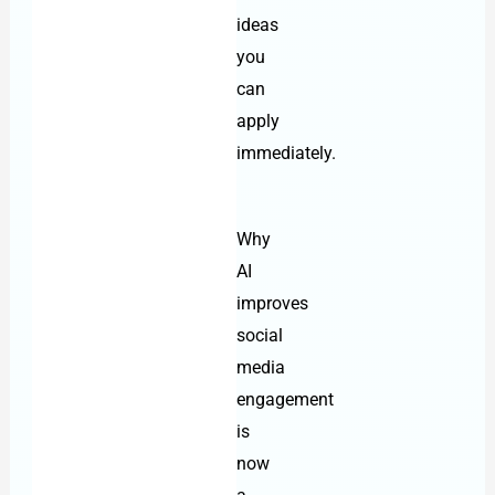
ideas
you
can
apply
immediately.
Why
AI
improves
social
media
engagement
is
now