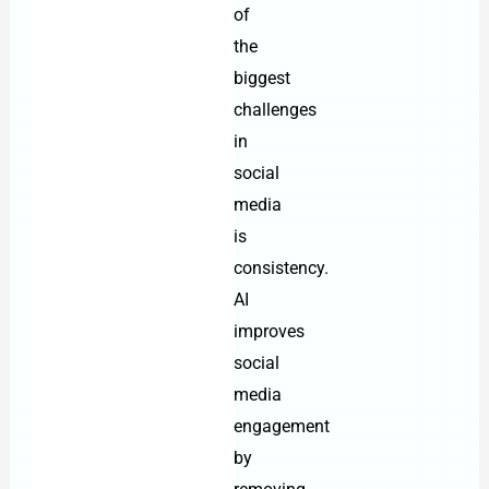
of
the
biggest
challenges
in
social
media
is
consistency.
AI
improves
social
media
engagement
by