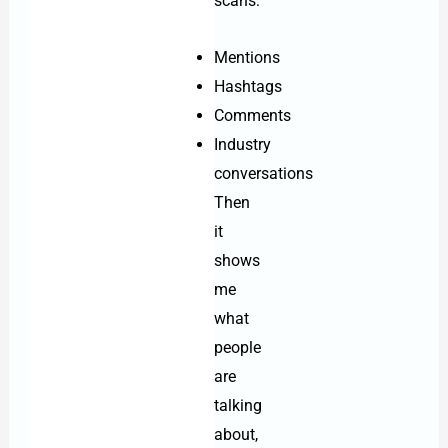
scans:
Mentions
Hashtags
Comments
Industry
conversations
Then
it
shows
me
what
people
are
talking
about,