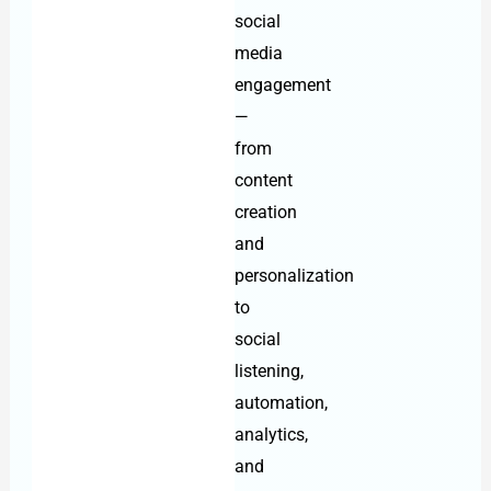
social
media
engagement
—
from
content
creation
and
personalization
to
social
listening,
automation,
analytics,
and