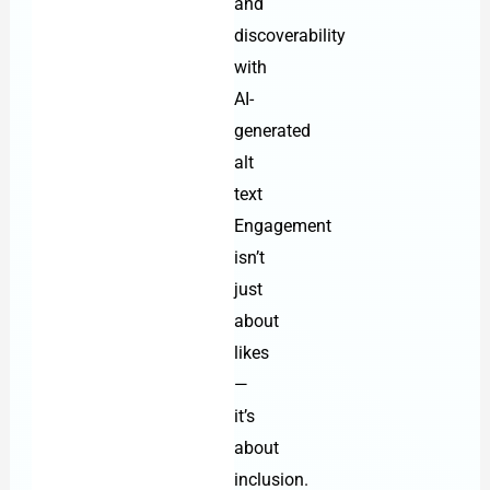
and
discoverability
with
AI-
generated
alt
text
Engagement
isn’t
just
about
likes
—
it’s
about
inclusion.