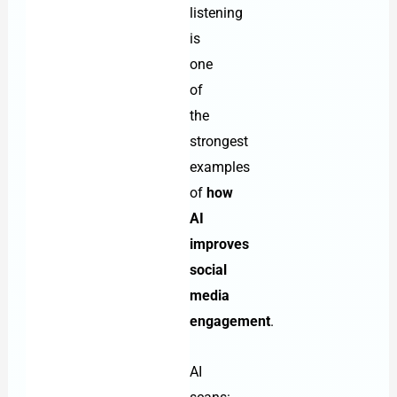
listening
is
one
of
the
strongest
examples
of
how
AI
improves
social
media
engagement
.
AI