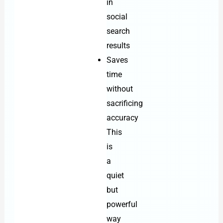
in
social
search
results
Saves
time
without
sacrificing
accuracy
This
is
a
quiet
but
powerful
way