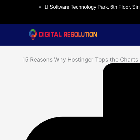
Skip
Software Technology Park, 6th Floor, S
to
content
15 Reasons Why Hostinger Tops the Charts 