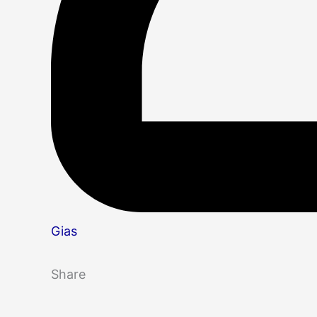
Gias
Share