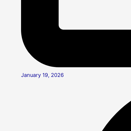
January 19, 2026