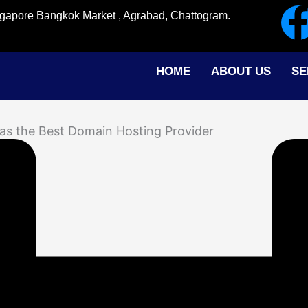
ingapore Bangkok Market , Agrabad, Chattogram.
HOME
ABOUT US
SE
as the Best Domain Hosting Provider