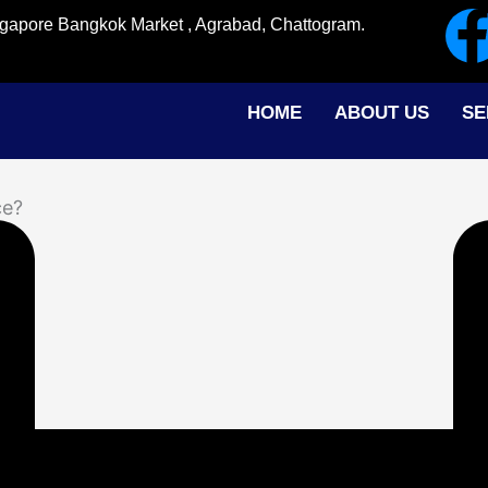
ingapore Bangkok Market , Agrabad, Chattogram.
HOME
ABOUT US
SE
ce?