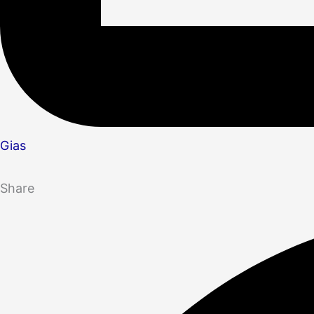
Gias
Share