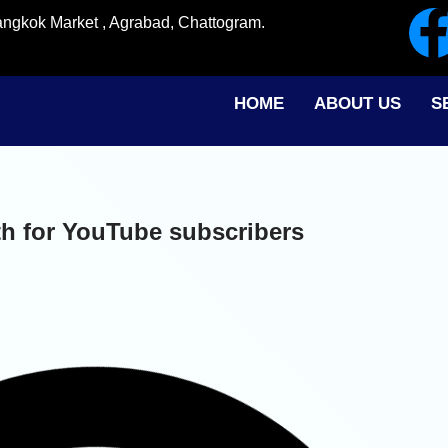
angkok Market , Agrabad, Chattogram.
HOME
ABOUT US
S
h for YouTube subscribers