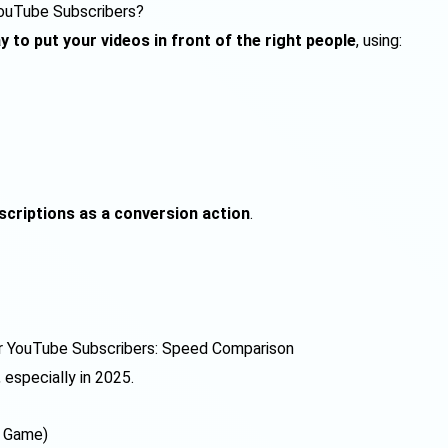
YouTube Subscribers?
y to put your videos in front of the right people
, using:
scriptions as a conversion action
.
r YouTube Subscribers: Speed Comparison
, especially in 2025.
g Game)