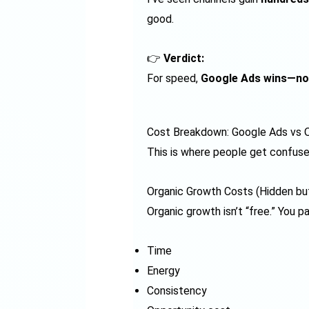
good.
👉
Verdict:
For speed,
Google Ads wins—no
Cost Breakdown: Google Ads vs O
This is where people get confuse
Organic Growth Costs (Hidden bu
Organic growth isn’t “free.” You pa
Time
Energy
Consistency