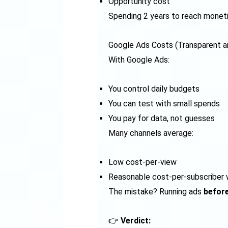
Opportunity cost
Spending 2 years to reach monet
Google Ads Costs (Transparent a
With Google Ads:
You control daily budgets
You can test with small spends
You pay for data, not guesses
Many channels average:
Low cost-per-view
Reasonable cost-per-subscriber w
The mistake? Running ads
before
👉
Verdict: