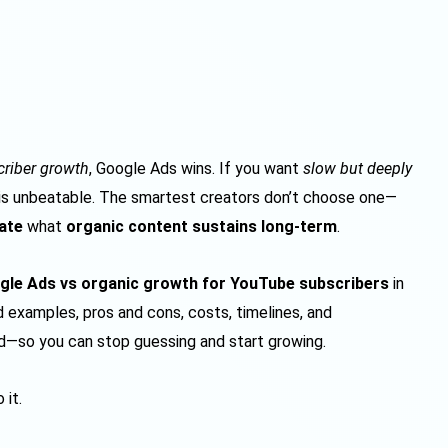
scriber growth
, Google Ads wins. If you want
slow but deeply
 is unbeatable. The smartest creators don’t choose one—
ate
what
organic content sustains long-term
.
gle Ads vs organic growth for YouTube subscribers
in
rld examples, pros and cons, costs, timelines, and
—so you can stop guessing and start growing.
 it.