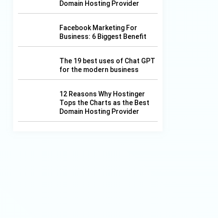
Domain Hosting Provider
f
Facebook Marketing For
Business: 6 Biggest Benefit
The 19 best uses of Chat GPT
for the modern business
12 Reasons Why Hostinger
Tops the Charts as the Best
Domain Hosting Provider