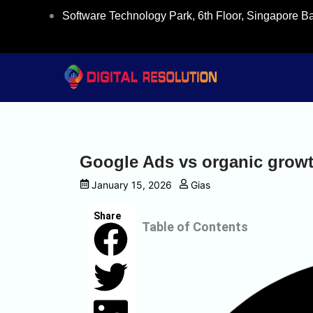
Skip
Software Technology Park, 6th Floor, Singapore B
to
content
Google Ads vs organic growt
January 15, 2026
Gias
Share
Table of Contents