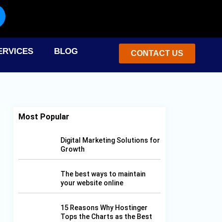
F
I
X
P
L
Y
a
n
-
i
i
o
ERVICES
BLOG
c
s
t
n
n
CONTACT US
u
e
t
w
t
k
t
b
a
i
e
e
u
Most Popular
o
g
t
r
d
b
Digital Marketing Solutions for
Growth
o
r
t
e
i
e
The best ways to maintain
k
a
e
s
n
your website online
-
m
r
t
15 Reasons Why Hostinger
Tops the Charts as the Best