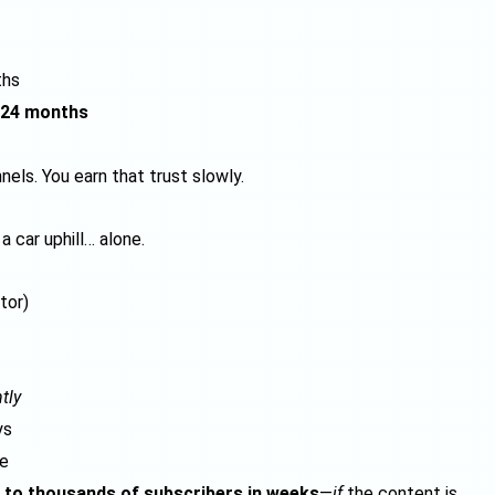
ths
24 months
els. You earn that trust slowly.
a car uphill… alone.
tor)
tly
ys
le
 to thousands of subscribers in weeks
—
if
the content is