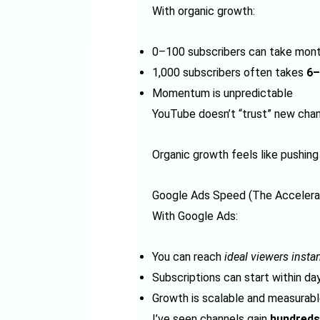
With organic growth:
0–100 subscribers can take mon
1,000 subscribers often takes
6–
Momentum is unpredictable
YouTube doesn’t “trust” new chann
Organic growth feels like pushing 
Google Ads Speed (The Accelera
With Google Ads:
You can reach
ideal viewers instan
Subscriptions can start within da
Growth is scalable and measurab
I’ve seen channels gain
hundreds