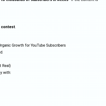
 contest
.
rganic Growth for YouTube Subscribers
d.
t Real)
y with: