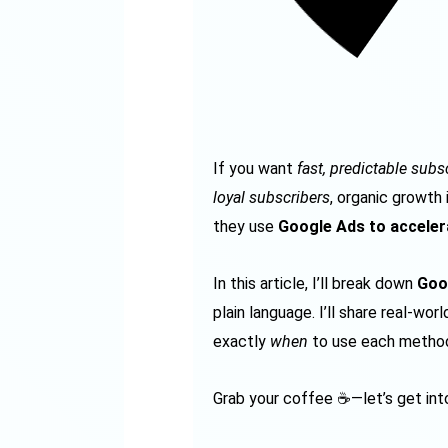
If you want
fast, predictable sub
loyal subscribers
, organic growth
they use
Google Ads to acceler
In this article, I’ll break down
Goo
plain language. I’ll share real-wo
exactly
when
to use each method
Grab your coffee ☕—let’s get into