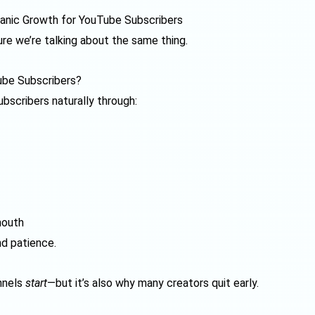
anic Growth for YouTube Subscribers
re we’re talking about the same thing.
ube Subscribers?
bscribers naturally through:
mouth
nd patience.
nnels
start
—but it’s also why many creators quit early.