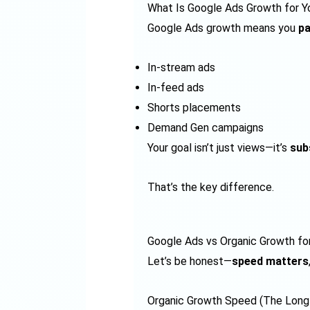
What Is Google Ads Growth for 
Google Ads growth means you
pa
In-stream ads
In-feed ads
Shorts placements
Demand Gen campaigns
Your goal isn’t just views—it’s
sub
That’s the key difference.
Google Ads vs Organic Growth fo
Let’s be honest—
speed matters
Organic Growth Speed (The Lon