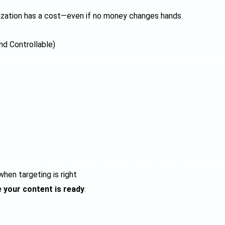
ization has a cost—even if no money changes hands.
nd Controllable)
hen targeting is right
 your content is ready
.