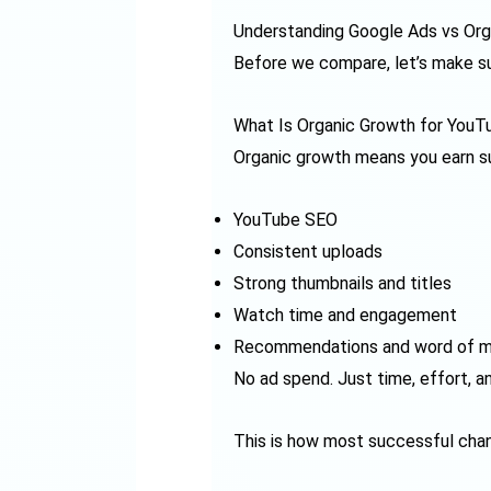
Understanding Google Ads vs Org
Before we compare, let’s make su
What Is Organic Growth for YouT
Organic growth means you earn su
YouTube SEO
Consistent uploads
Strong thumbnails and titles
Watch time and engagement
Recommendations and word of 
No ad spend. Just time, effort, a
This is how most successful cha