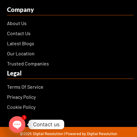
Company
About Us
Contact Us
Latest Blogs
Our Location
Trusted Companies
Legal
Terms Of Service
Privacy Policy
Cookie Policy
1
Contact us
@2025 Digital Resolution | Powered by Digital Resolution
Open